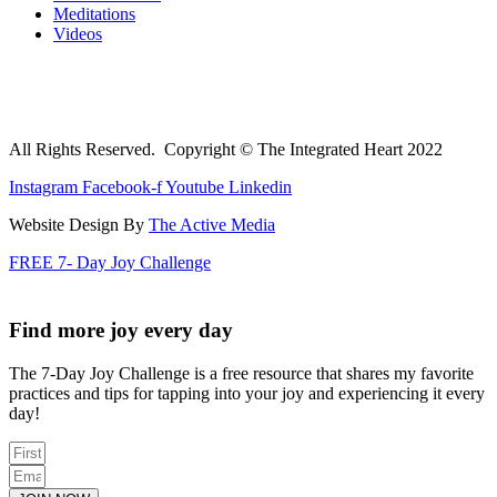
Meditations
Videos
All Rights Reserved. Copyright © The Integrated Heart 2022
Instagram
Facebook-f
Youtube
Linkedin
Website Design By
The Active Media
FREE 7- Day Joy Challenge
Find more joy every day
The 7-Day Joy Challenge is a free resource that shares my favorite
practices and tips for tapping into your joy and experiencing it every
day!