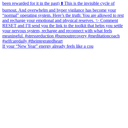
If your “New Year” energy already feels like a cou