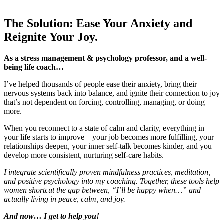
The Solution: Ease Your Anxiety and
Reignite Your Joy.
As a stress management & psychology professor, and a well-
being life coach…
I’ve helped thousands of people ease their anxiety, bring their
nervous systems back into balance, and ignite their connection to joy
that’s not dependent on forcing, controlling, managing, or doing
more.
When you reconnect to a state of calm and clarity, everything in
your life starts to improve – your job becomes more fulfilling, your
relationships deepen, your inner self-talk becomes kinder, and you
develop more consistent, nurturing self-care habits.
I integrate scientifically proven mindfulness practices, meditation,
and positive psychology into my coaching. Together, these tools help
women shortcut the gap between, “I’ll be happy when…” and
actually living in peace, calm, and joy.
And now… I get to help you!