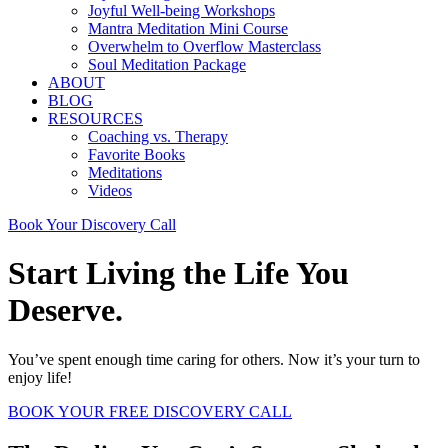
Joyful Well-being Workshops
Mantra Meditation Mini Course
Overwhelm to Overflow Masterclass
Soul Meditation Package
ABOUT
BLOG
RESOURCES
Coaching vs. Therapy
Favorite Books
Meditations
Videos
Book Your Discovery Call
Start Living the Life You
Deserve.
You’ve spent enough time caring for others. Now it’s your turn to
enjoy life!
BOOK YOUR FREE DISCOVERY CALL