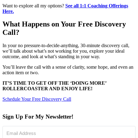
Want to explore all my options?
See all 1:1 Coaching Offerings
Here.
What Happens on Your Free Discovery
Call?
In your no pressure-to-decide-anything, 30-minute discovery call,
we’ll talk about what’s not working for you, explore your ideal
outcome, and look at what’s standing in your way.
You’ll leave the call with a sense of clarity, some hope, and even an
action item or two.
IT’S TIME TO GET OFF THE ‘DOING MORE’
ROLLERCOASTER AND ENJOY LIFE!
Schedule Your Free Discovery Call
Sign Up For My Newsletter!