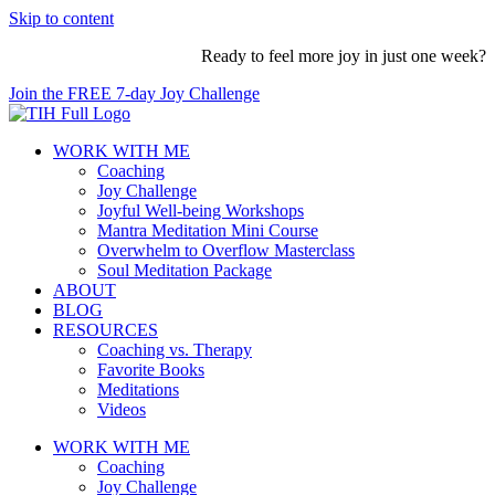
Skip to content
Ready to feel more joy in just one week?
Join the FREE 7-day Joy Challenge
WORK WITH ME
Coaching
Joy Challenge
Joyful Well-being Workshops
Mantra Meditation Mini Course
Overwhelm to Overflow Masterclass
Soul Meditation Package
ABOUT
BLOG
RESOURCES
Coaching vs. Therapy
Favorite Books
Meditations
Videos
WORK WITH ME
Coaching
Joy Challenge