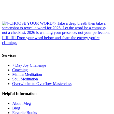
Services
7 Day Joy Challenge
Coaching
Mantra Meditation
Soul Meditation
Overwhelm to Overflow Masterclass
Helpful Information
About Meg
Blog
Favorite Books