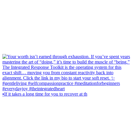
▪️If it takes a long time for you to recover at th