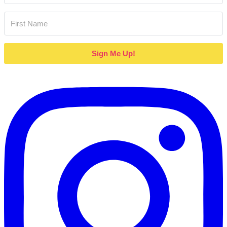
Sign Me Up!