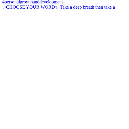
✨CHOOSE YOUR WORD✨ Take a deep breath then take a