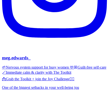
meg.edwards_
🌱Nervous system support for busy women 🫶🏼Guilt-free self-care
🪄Immediate calm & clarity with The Toolkit
📩Grab the Toolkit + join the Joy Challenge👇🏼
One of the biggest setbacks in your well-being jou