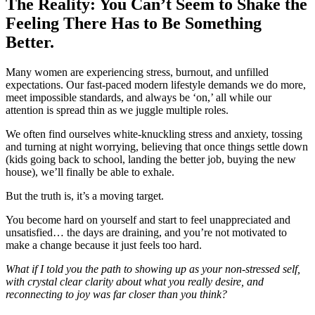
The Reality: You Can’t Seem to Shake the
Feeling There Has to Be Something
Better.
Many women are experiencing stress, burnout, and unfilled
expectations. Our fast-paced modern lifestyle demands we do more,
meet impossible standards, and always be ‘on,’ all while our
attention is spread thin as we juggle multiple roles.
We often find ourselves white-knuckling stress and anxiety, tossing
and turning at night worrying, believing that once things settle down
(kids going back to school, landing the better job, buying the new
house), we’ll finally be able to exhale.
But the truth is, it’s a moving target.
You become hard on yourself and start to feel unappreciated and
unsatisfied… the days are draining, and you’re not motivated to
make a change because it just feels too hard.
What if I told you the path to showing up as your non-stressed self,
with crystal clear clarity about what you really desire, and
reconnecting to joy was far closer than you think?