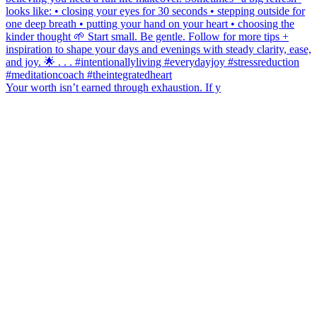
Your worth isn’t earned through exhaustion. If y