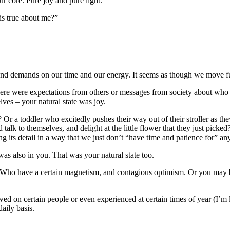
our core. Pure joy and pure light.
is true about me?”
d demands on our time and our energy. It seems as though we move furt
there were expectations from others or messages from society about who
lves – your natural state was joy.
s? Or a toddler who excitedly pushes their way out of their stroller as
 talk to themselves, and delight at the little flower that they just pick
ing its detail in a way that we just don’t “have time and patience for” a
was also in you. That was your natural state too.
. Who have a certain magnetism, and contagious optimism. Or you may be
wed on certain people or even experienced at certain times of year (I’m l
daily basis.