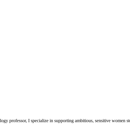
logy professor, I specialize in supporting ambitious, sensitive women 