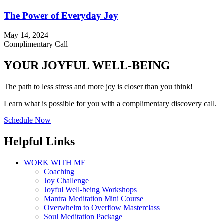
The Power of Everyday Joy
May 14, 2024
Complimentary Call
YOUR JOYFUL WELL-BEING
The path to less stress and more joy is closer than you think!
Learn what is possible for you with a complimentary discovery call.
Schedule Now
Helpful Links
WORK WITH ME
Coaching
Joy Challenge
Joyful Well-being Workshops
Mantra Meditation Mini Course
Overwhelm to Overflow Masterclass
Soul Meditation Package