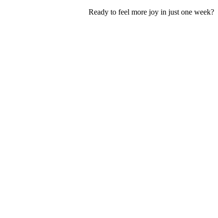
Ready to feel more joy in just one week?