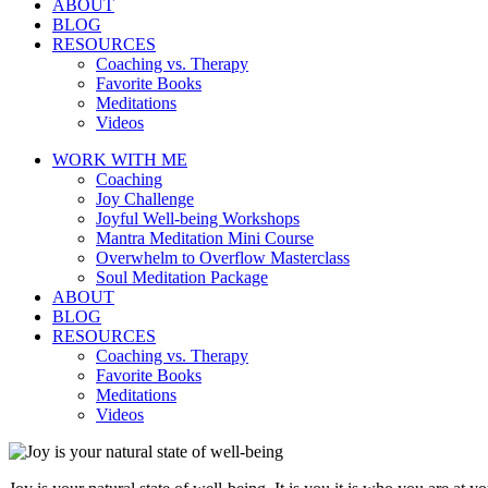
ABOUT
BLOG
RESOURCES
Coaching vs. Therapy
Favorite Books
Meditations
Videos
WORK WITH ME
Coaching
Joy Challenge
Joyful Well-being Workshops
Mantra Meditation Mini Course
Overwhelm to Overflow Masterclass
Soul Meditation Package
ABOUT
BLOG
RESOURCES
Coaching vs. Therapy
Favorite Books
Meditations
Videos