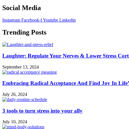
Social Media
Instagram
Facebook-f
Youtube
Linkedin
Trending Posts
Laughter: Regulate Your Nerves & Lower Stress Cort
September 13, 2024
Embracing Radical Acceptance And Find Joy In Life
July 26, 2024
3 tools to turn stress into your ally
July 10, 2024