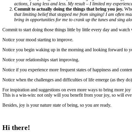
actions, I sang less and less. My result – I limited my experience
Commit to actually doing the things that bring you joy.
When
that limiting belief that stopped me from singing! I am often ma
bring in opportunities for me to crank up the tunes and sing alo
Commit to start doing those things little by little every day and watc
Notice your mood starting to improve.
Notice you begin waking up in the morning and looking forward to y
Notice your relationships start improving.
Notice if you experience more frequent states of happiness and conte
Notice when the challenges and difficulties of life emerge (as they do
For inspiration and suggestions on even more ways to bring more joy in
This is a win-win: not only will you benefit from your joy, so will e
Besides, joy is your nature state of being, so you are ready.
Hi there!