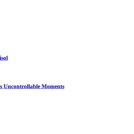
isol
’s Uncontrollable Moments