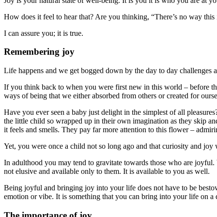
Joy is your natural state of well-being. It is you it is who you are at y
How does it feel to hear that? Are you thinking, “There’s no way this 
I can assure you; it is true.
Remembering joy
Life happens and we get bogged down by the day to day challenges an
If you think back to when you were first new in this world – before 
ways of being that we either absorbed from others or created for ourse
Have you ever seen a baby just delight in the simplest of all pleasure
the little child so wrapped up in their own imagination as they skip and
it feels and smells. They pay far more attention to this flower – admir
Yet, you were once a child not so long ago and that curiosity and joy 
In adulthood you may tend to gravitate towards those who are joyful
not elusive and available only to them. It is available to you as well.
Being joyful and bringing joy into your life does not have to be besto
emotion or vibe. It is something that you can bring into your life on a 
The importance of joy