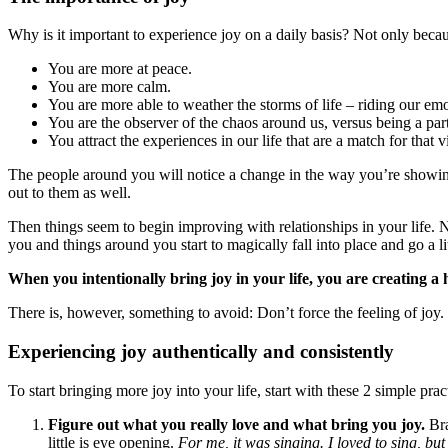
Why is it important to experience joy on a daily basis? Not only becaus
You are more at peace.
You are more calm.
You are more able to weather the storms of life – riding our em
You are the observer of the chaos around us, versus being a part
You attract the experiences in our life that are a match for that v
The people around you will notice a change in the way you’re showing
out to them as well.
Then things seem to begin improving with relationships in your life. 
you and things around you start to magically fall into place and go a lit
When you intentionally bring joy in your life, you are creating a 
There is, however, something to avoid: Don’t force the feeling of joy.
Experiencing joy authentically and consistently
To start bringing more joy into your life, start with these 2 simple prac
Figure out what you really love and what bring you joy.
Bra
little is eye opening.
For me, it was singing. I loved to sing, bu