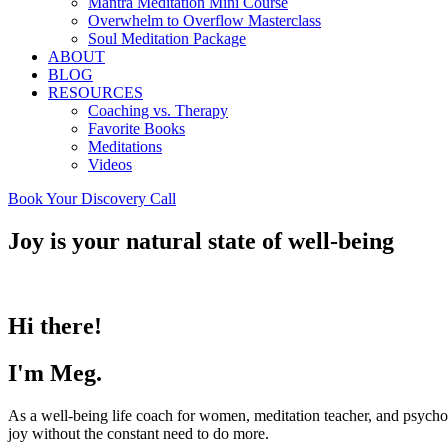
Mantra Meditation Mini Course
Overwhelm to Overflow Masterclass
Soul Meditation Package
ABOUT
BLOG
RESOURCES
Coaching vs. Therapy
Favorite Books
Meditations
Videos
Book Your Discovery Call
Joy is your natural state of well-being
Hi there!
I'm Meg.
As a well-being life coach for women, meditation teacher, and psycho
joy without the constant need to do more.