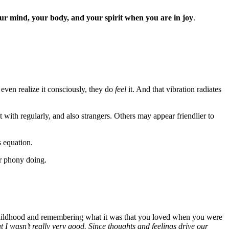
our mind, your body, and your spirit when you are in joy
.
even realize it consciously, they do
feel
it. And that vibration radiates
with regularly, and also strangers. Others may appear friendlier to
s equation.
or phony doing.
childhood and remembering what it was that you loved when you were
at I wasn’t really very good. Since thoughts and feelings drive our