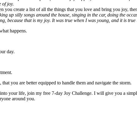
 of joy.
 you create a list of all the things that you love and bring you joy, the
king up silly songs around the house, singing in the car, doing the occa
ng, because that is my joy. It was true when I was young, and it is true 
h what happens.
our day.
ntment.
), that you are better equipped to handle them and navigate the storm.
to your life, join my free 7-day Joy Challenge. I will give you a simple
veryone around you.