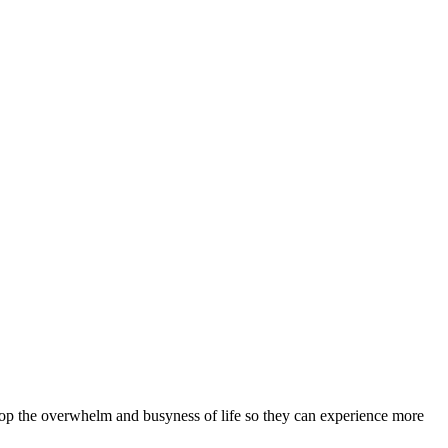
stop the overwhelm and busyness of life so they can experience more