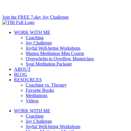
Skip
to
Join the FREE 7-day Joy Challenge
content
WORK WITH ME
Coaching
Joy Challenge
Joyful Well-being Workshops
Mantra Meditation Mini Course
Overwhelm to Overflow Masterclass
Soul Meditation Package
ABOUT
BLOG
RESOURCES
Coaching vs. Therapy
Favorite Books
Meditations
Videos
WORK WITH ME
Coaching
Joy Challenge
Joyful Well-being Workshops