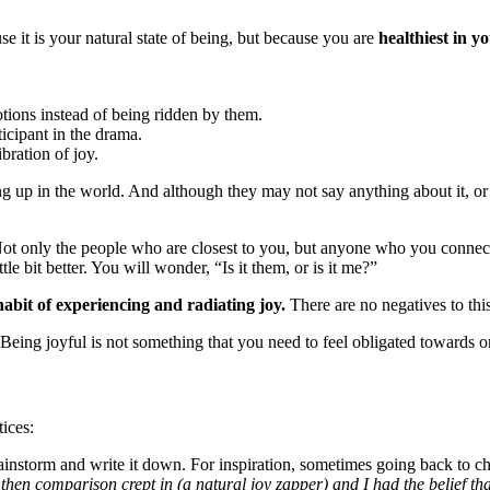
e it is your natural state of being, but because you are
healthiest in y
otions instead of being ridden by them.
icipant in the drama.
ibration of joy.
 up in the world. And although they may not say anything about it, or 
Not only the people who are closest to you, but anyone who you connect 
tle bit better. You will wonder, “Is it them, or is it me?”
habit of experiencing and radiating joy.
There are no negatives to thi
 Being joyful is not something that you need to feel obligated towards 
tices:
instorm and write it down. For inspiration, sometimes going back to 
t then comparison crept in (a natural joy zapper) and I had the belief th