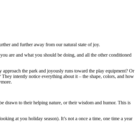
her and further away from our natural state of joy.
 you are and what you should be doing, and all the other conditioned
 they approach the park and joyously runs toward the play equipment? Or
ed? They intently notice everything about it – the shape, colors, and how
nymore.
 drawn to their helping nature, or their wisdom and humor. This is
ooking at you holiday season). It’s not a once a time, one time a year