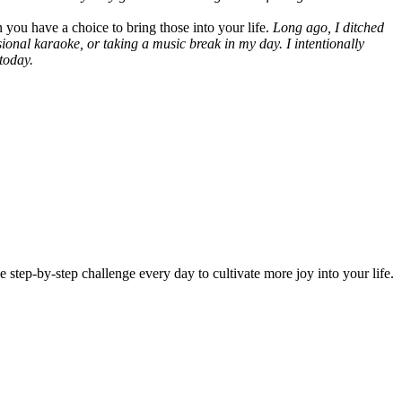
n you have a choice to bring those into your life.
Long ago, I ditched
sional karaoke, or taking a music break in my day. I intentionally
today.
 step-by-step challenge every day to cultivate more joy into your life.