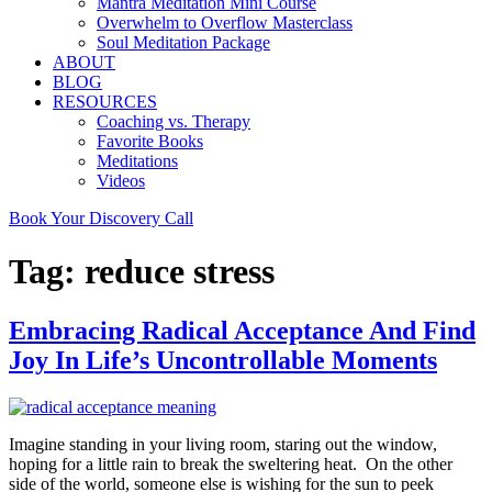
Mantra Meditation Mini Course
Overwhelm to Overflow Masterclass
Soul Meditation Package
ABOUT
BLOG
RESOURCES
Coaching vs. Therapy
Favorite Books
Meditations
Videos
Book Your Discovery Call
Tag:
reduce stress
Embracing Radical Acceptance And Find
Joy In Life’s Uncontrollable Moments
Imagine standing in your living room, staring out the window,
hoping for a little rain to break the sweltering heat. On the other
side of the world, someone else is wishing for the sun to peek