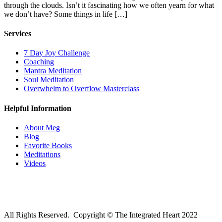
through the clouds. Isn’t it fascinating how we often yearn for what
we don’t have? Some things in life […]
Services
7 Day Joy Challenge
Coaching
Mantra Meditation
Soul Meditation
Overwhelm to Overflow Masterclass
Helpful Information
About Meg
Blog
Favorite Books
Meditations
Videos
All Rights Reserved. Copyright © The Integrated Heart 2022