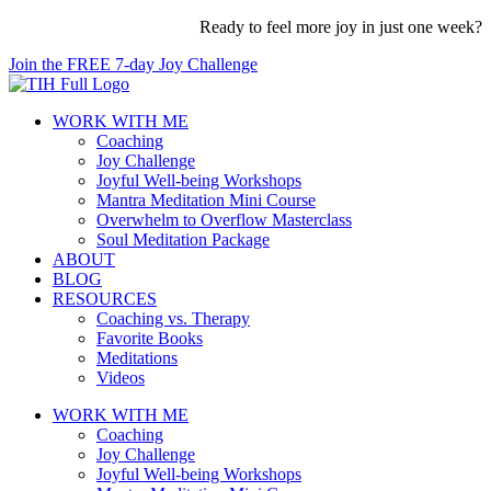
Skip
Ready to feel more joy in just one week?
to
Join the FREE 7-day Joy Challenge
content
WORK WITH ME
Coaching
Joy Challenge
Joyful Well-being Workshops
Mantra Meditation Mini Course
Overwhelm to Overflow Masterclass
Soul Meditation Package
ABOUT
BLOG
RESOURCES
Coaching vs. Therapy
Favorite Books
Meditations
Videos
WORK WITH ME
Coaching
Joy Challenge
Joyful Well-being Workshops