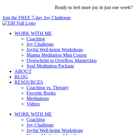
Skip
Ready to feel more joy in just one week?
to
Join the FREE 7-day Joy Challenge
content
WORK WITH ME
Coaching
Joy Challenge
Joyful Well-being Workshops
Mantra Meditation Mini Course
Overwhelm to Overflow Masterclass
Soul Meditation Package
ABOUT
BLOG
RESOURCES
Coaching vs. Therapy
Favorite Books
Meditations
Videos
WORK WITH ME
Coaching
Joy Challenge
Joyful Well-being Workshops