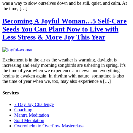
was a way to slow ourselves down and be still, quiet, and calm. At
the time, […]
Becoming A Joyful Woman…5 Self-Care
Seeds You Can Plant Now to Live with
Less Stress & More Joy This Year
Excitement is in the air as the weather is warming, daylight is
increasing and early morning songbirds are ushering in spring. It’s
the time of year when we experience a renewal and everything
begins to awaken again. In rhythm with nature, springtime is also
the time of year when we, too, may also experience a […]
Services
7 Day Joy Challenge
Coaching
Mantra Meditation
Soul Meditation
Overwhelm to Overflow Masterclass