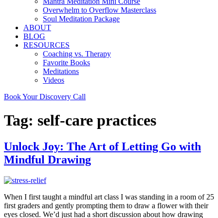
Mantra Meditation Mini Course
Overwhelm to Overflow Masterclass
Soul Meditation Package
ABOUT
BLOG
RESOURCES
Coaching vs. Therapy
Favorite Books
Meditations
Videos
Book Your Discovery Call
Tag:
self-care practices
Unlock Joy: The Art of Letting Go with
Mindful Drawing
When I first taught a mindful art class I was standing in a room of 25
first graders and gently prompting them to draw a flower with their
eyes closed. We’d just had a short discussion about how drawing