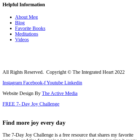
Helpful Information
About Meg
Blog
Favorite Books
Meditations
Videos
All Rights Reserved. Copyright © The Integrated Heart 2022
Instagram
Facebook-f
Youtube
Linkedin
Website Design By
The Active Media
FREE 7- Day Joy Challenge
Find more joy every day
The 7-Day Joy Challenge is a free resource that shares my favorite