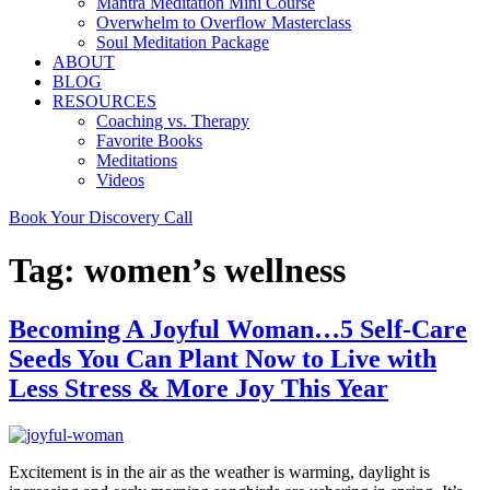
Mantra Meditation Mini Course
Overwhelm to Overflow Masterclass
Soul Meditation Package
ABOUT
BLOG
RESOURCES
Coaching vs. Therapy
Favorite Books
Meditations
Videos
Book Your Discovery Call
Tag:
women’s wellness
Becoming A Joyful Woman…5 Self-Care
Seeds You Can Plant Now to Live with
Less Stress & More Joy This Year
Excitement is in the air as the weather is warming, daylight is