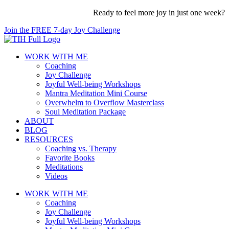
Skip
Ready to feel more joy in just one week?
to
Join the FREE 7-day Joy Challenge
content
WORK WITH ME
Coaching
Joy Challenge
Joyful Well-being Workshops
Mantra Meditation Mini Course
Overwhelm to Overflow Masterclass
Soul Meditation Package
ABOUT
BLOG
RESOURCES
Coaching vs. Therapy
Favorite Books
Meditations
Videos
WORK WITH ME
Coaching
Joy Challenge
Joyful Well-being Workshops