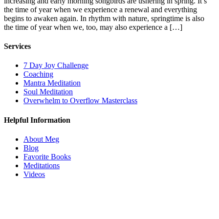
increasing and early morning songbirds are ushering in spring. It’s
the time of year when we experience a renewal and everything
begins to awaken again. In rhythm with nature, springtime is also
the time of year when we, too, may also experience a […]
Services
7 Day Joy Challenge
Coaching
Mantra Meditation
Soul Meditation
Overwhelm to Overflow Masterclass
Helpful Information
About Meg
Blog
Favorite Books
Meditations
Videos