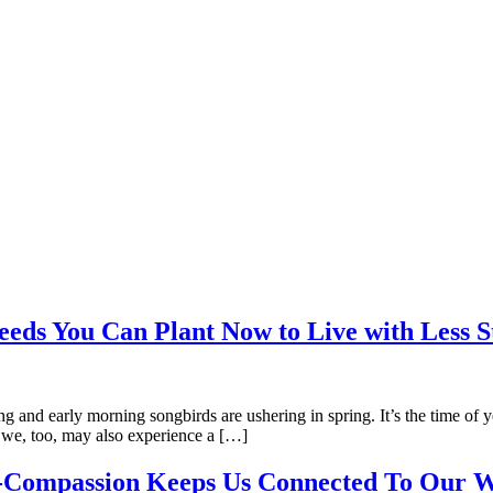
ds You Can Plant Now to Live with Less S
asing and early morning songbirds are ushering in spring. It’s the time
n we, too, may also experience a […]
f-Compassion Keeps Us Connected To Our W