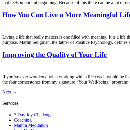
that feels important beginning. Because of this there can be a lot of no
How You Can Live a More Meaningful Lif
Living a life that really matters is one filled with meaning. It is a li
purpose. Martin Seligman, the father of Positive Psychology, defines 
Improving the Quality of Your Life
If you’ve ever wondered what working with a life coach would be like,
the four cornerstones from my signature “Your Well-being” program: C
Next
→
Services
7 Day Joy Challenge
Coaching
Mantra Meditation