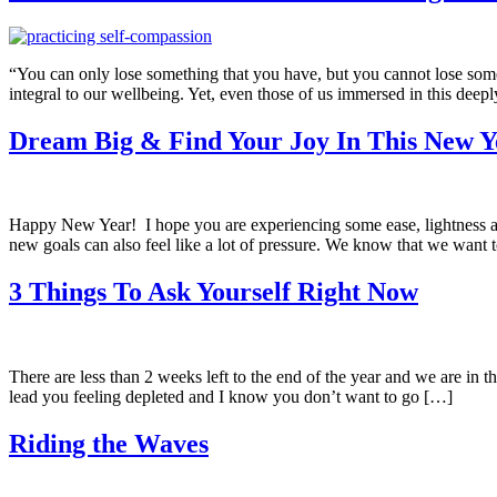
“You can only lose something that you have, but you cannot lose some
integral to our wellbeing. Yet, even those of us immersed in this dee
Dream Big & Find Your Joy In This New Y
Happy New Year! I hope you are experiencing some ease, lightness and
new goals can also feel like a lot of pressure. We know that we want 
3 Things To Ask Yourself Right Now
There are less than 2 weeks left to the end of the year and we are in th
lead you feeling depleted and I know you don’t want to go […]
Riding the Waves