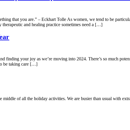
thing that you are.” – Eckhart Tolle As women, we tend to be particula
ply therapeutic and healing practice sometimes need a […]
ear
 finding your joy as we’re moving into 2024. There’s so much potential 
to be taking care […]
e middle of all the holiday activities. We are busier than usual with extr