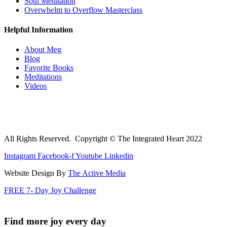
Soul Meditation
Overwhelm to Overflow Masterclass
Helpful Information
About Meg
Blog
Favorite Books
Meditations
Videos
All Rights Reserved. Copyright © The Integrated Heart 2022
Instagram
Facebook-f
Youtube
Linkedin
Website Design By
The Active Media
FREE 7- Day Joy Challenge
Find more joy every day