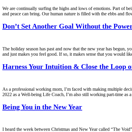
We are continually surfing the highs and lows of emotions. Part of bei
and peace can bring. Our human nature is filled with the ebbs and fl
Don’t Set Another Goal Without the Power
The holiday season has past and now that the new year has begun, you m
and just makes you feel good. If so, it makes sense that you would lik
Harness Your Intuition & Close the Loop o
As a professional working mom, I’m faced with making multiple decisi
2022 as a Well-being Life Coach, I’m also still working part-time as a 
Being You in the New Year
I heard the week between Christmas and New Year called “The Void” and