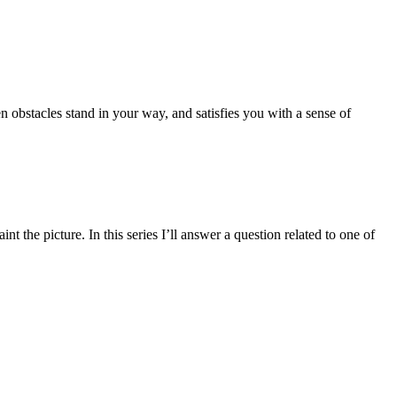
hen obstacles stand in your way, and satisfies you with a sense of
he picture. In this series I’ll answer a question related to one of