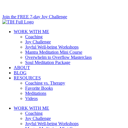
Skip
to
Join the FREE 7-day Joy Challenge
content
WORK WITH ME
Coaching
Joy Challenge
Joyful Well-being Workshops
Mantra Meditation Mini Course
Overwhelm to Overflow Masterclass
Soul Meditation Package
ABOUT
BLOG
RESOURCES
Coaching vs. Therapy
Favorite Books
Meditations
Videos
WORK WITH ME
Coaching
Joy Challenge
Joyful Well-being Workshops