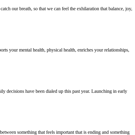
tch our breath, so that we can feel the exhilaration that balance, joy,
rts your mental health, physical health, enriches your relationships,
ly decisions have been dialed up this past year. Launching in early
 between something that feels important that is ending and something