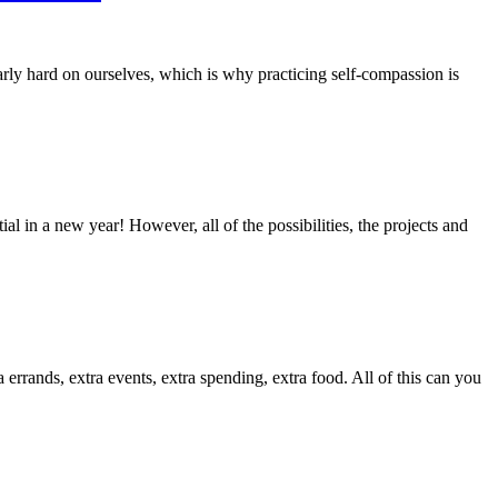
rly hard on ourselves, which is why practicing self-compassion is
in a new year! However, all of the possibilities, the projects and
a errands, extra events, extra spending, extra food. All of this can you