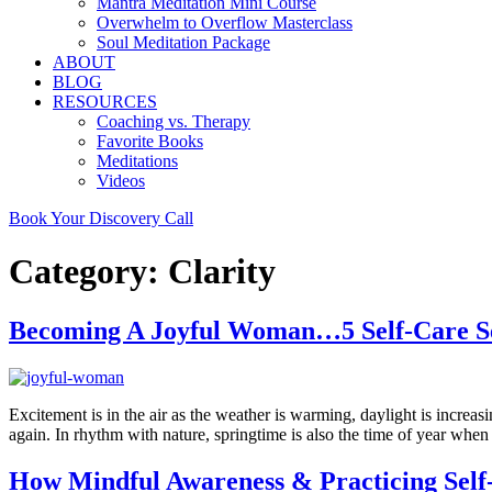
Mantra Meditation Mini Course
Overwhelm to Overflow Masterclass
Soul Meditation Package
ABOUT
BLOG
RESOURCES
Coaching vs. Therapy
Favorite Books
Meditations
Videos
Book Your Discovery Call
Category:
Clarity
Becoming A Joyful Woman…5 Self-Care See
Excitement is in the air as the weather is warming, daylight is incre
again. In rhythm with nature, springtime is also the time of year whe
How Mindful Awareness & Practicing Sel