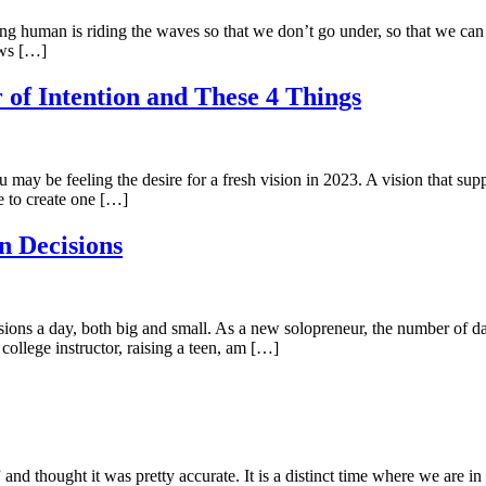
ng human is riding the waves so that we don’t go under, so that we can ca
ows […]
 of Intention and These 4 Things
ay be feeling the desire for a fresh vision in 2023. A vision that suppo
e to create one […]
n Decisions
ons a day, both big and small. As a new solopreneur, the number of dai
college instructor, raising a teen, am […]
 thought it was pretty accurate. It is a distinct time where we are in