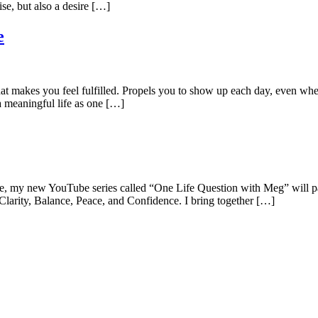
ise, but also a desire […]
e
fe that makes you feel fulfilled. Propels you to show up each day, even w
a meaningful life as one […]
 my new YouTube series called “One Life Question with Meg” will paint t
larity, Balance, Peace, and Confidence. I bring together […]