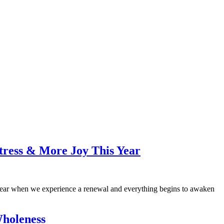
tress & More Joy This Year
 of year when we experience a renewal and everything begins to awaken
holeness