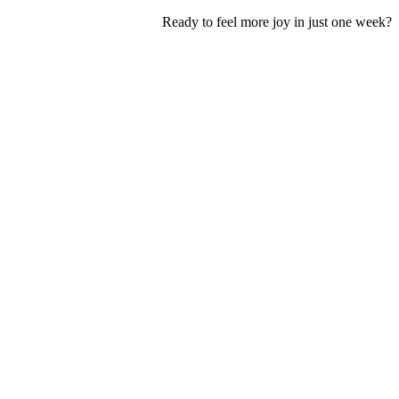
Ready to feel more joy in just one week?